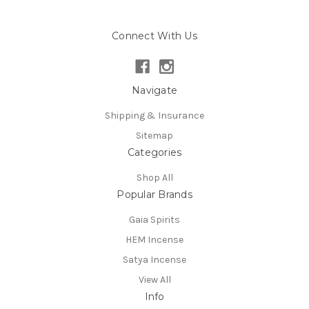
Connect With Us
Navigate
Shipping & Insurance
Sitemap
Categories
Shop All
Popular Brands
Gaia Spirits
HEM Incense
Satya Incense
View All
Info