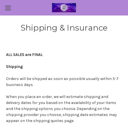
Shipping & Insurance
ALL SALES are FINAL
Shipping
Orders will be shipped as soon as possible usually within 5-7
business days.
When you place an order, we will estimate shipping and
delivery dates for you based on the availability of your items
and the shipping options you choose. Depending on the
shipping provider you choose, shipping date estimates may
appear on the shipping quotes page.