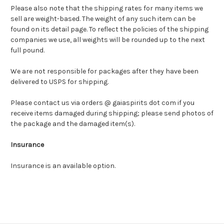
Please also note that the shipping rates for many items we
sell are weight-based. The weight of any such item can be
found on its detail page. To reflect the policies of the shipping
companies we use, all weights will be rounded up to the next
full pound.
We are not responsible for packages after they have been
delivered to USPS for shipping.
Please contact us via orders @ gaiaspirits dot com if you
receive items damaged during shipping; please send photos of
the package and the damaged item(s).
Insurance
Insurance is an available option.