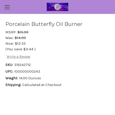
Porcelain Butterfly Oil Burner
MSRP:
$15.99
Was:
$14.99
Now:
$12.55
(You save
$3.44
)
Write a Review
SKU:
319242712
UPC:
100000000243
Weight:
14.00 Ounces
Shipping:
Calculated at Checkout