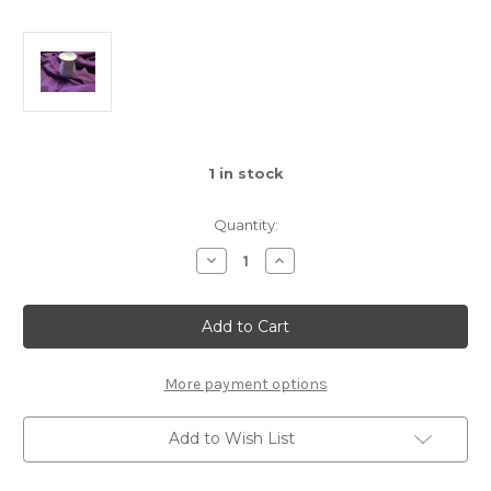
1
in stock
Quantity:
Decrease
Increase
Quantity
Quantity
of
of
Porcelain
Porcelain
Butterfly
Butterfly
Oil
Oil
Burner
Burner
More payment options
Add to Wish List