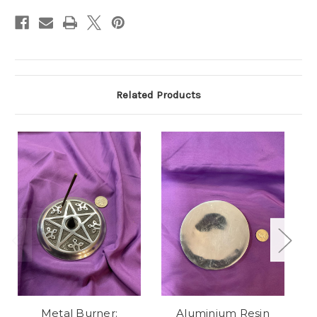
Related Products
Metal Burner:
Aluminium Resin
B