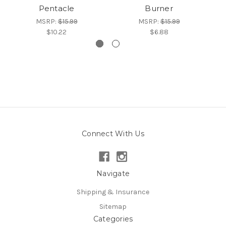
Pentacle
Burner
MSRP:
$15.99
MSRP:
$15.99
$10.22
$6.88
Connect With Us
Navigate
Shipping & Insurance
Sitemap
Categories