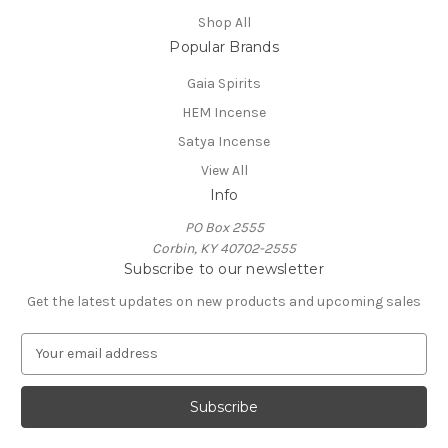
Shop All
Popular Brands
Gaia Spirits
HEM Incense
Satya Incense
View All
Info
PO Box 2555
Corbin, KY 40702-2555
Subscribe to our newsletter
Get the latest updates on new products and upcoming sales
E
m
a
i
l