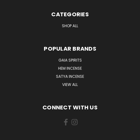
CATEGORIES
SHOP ALL
POPULAR BRANDS
GAIA SPIRITS
HEM INCENSE
SATYA INCENSE
VIEW ALL
CONNECT WITH US