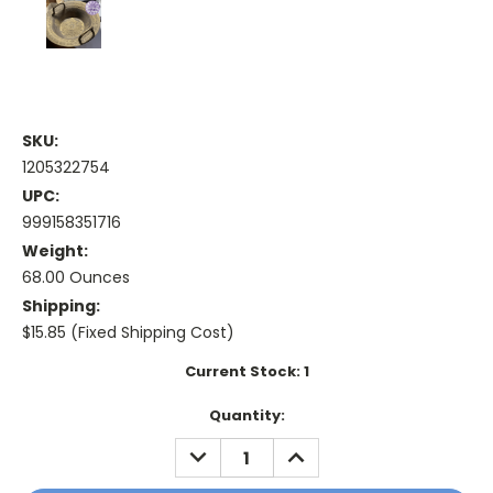
SKU:
1205322754
UPC:
999158351716
Weight:
68.00 Ounces
Shipping:
$15.85 (Fixed Shipping Cost)
Current Stock:
1
Quantity:
DECREASE
INCREASE
QUANTITY:
QUANTITY: