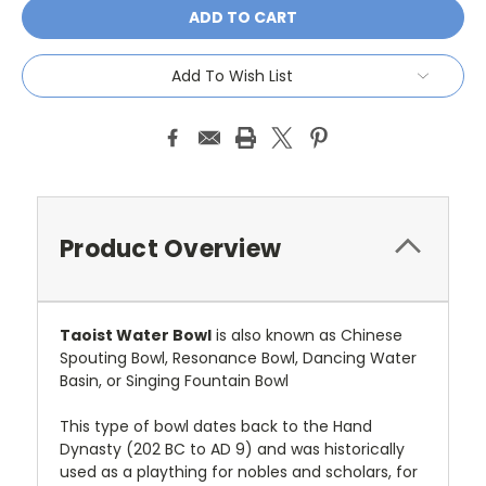
Add To Wish List
Product Overview
Taoist Water Bowl
is also known as Chinese
Spouting Bowl, Resonance Bowl, Dancing Water
Basin, or Singing Fountain Bowl
This type of bowl dates back to the Hand
Dynasty (202 BC to AD 9) and was historically
used as a plaything for nobles and scholars, for