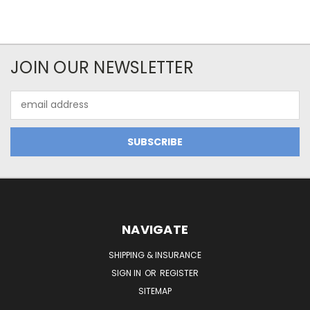
JOIN OUR NEWSLETTER
Email
Address
NAVIGATE
SHIPPING & INSURANCE
SIGN IN
OR
REGISTER
SITEMAP