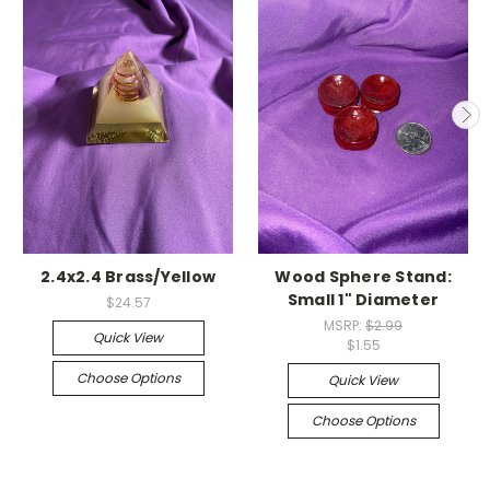
2.4x2.4 Brass/Yellow
Wood Sphere Stand:
Small 1" Diameter
$24.57
MSRP:
$2.99
Quick View
$1.55
Choose Options
Quick View
Choose Options