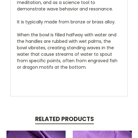
meditation, and as a science tool to
demonstrate wave behavior and resonance.
It is typically made from bronze or brass alloy.
When the bowl is filled halfway with water and
the handles are rubbed with wet palms, the
bowl vibrates, creating standing waves in the
water that cause streams of water to spout
from specific points, often from engraved fish
or dragon motifs at the bottom.
RELATED PRODUCTS