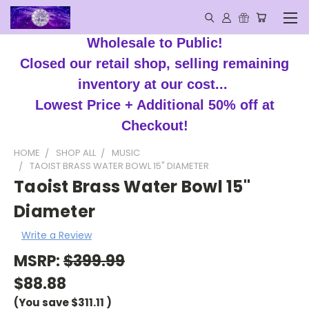
Wholesale to Public!
Closed our retail shop, selling remaining
inventory at our cost...
Lowest Price + Additional 50% off at
Checkout!
HOME
SHOP ALL
MUSIC
TAOIST BRASS WATER BOWL 15" DIAMETER
Taoist Brass Water Bowl 15"
Diameter
Write a Review
MSRP:
$399.99
$88.88
(You save
$311.11
)