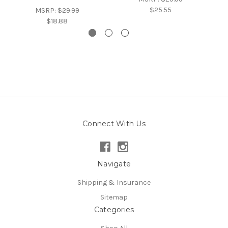
$25.55
MSRP:
$29.99
$18.88
Connect With Us
Navigate
Shipping & Insurance
Sitemap
Categories