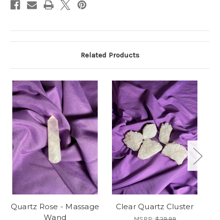
Related Products
Quartz Rose - Massage
Clear Quartz Cluster
C
Wand
MSRP:
$29.99