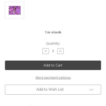
1
in stock
Quantity:
Decrease
Increase
Quantity
Quantity
of
of
Quartz
Quartz
Clear
Clear
&
&
Wood
Wood
Wand
Wand
More payment options
Add to Wish List