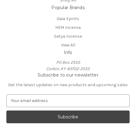
Shop All
Popular Brands
Gaia Spirits
HEM Incense
Satya Incense
View All
Info
PO Box 2555
Corbin, KY 40702-2555
Subscribe to our newsletter
Get the latest updates on new products and upcoming sales
E
m
a
i
l
A
d