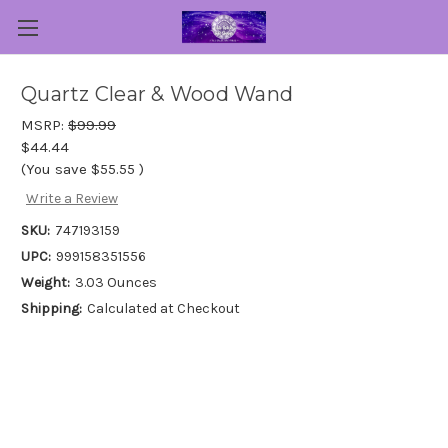
Quartz Clear & Wood Wand
MSRP:
$99.99
$44.44
(You save
$55.55
)
Write a Review
SKU:
747193159
UPC:
999158351556
Weight:
3.03 Ounces
Shipping:
Calculated at Checkout