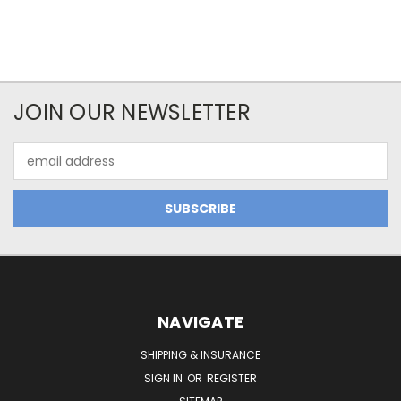
JOIN OUR NEWSLETTER
Email
Address
NAVIGATE
SHIPPING & INSURANCE
SIGN IN
OR
REGISTER