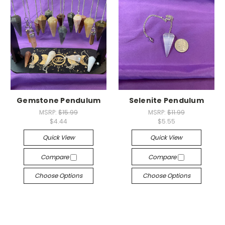
Gemstone Pendulum
Selenite Pendulum
MSRP:
$15.99
MSRP:
$11.99
$4.44
$5.55
Quick View
Quick View
Compare
Compare
Choose Options
Choose Options