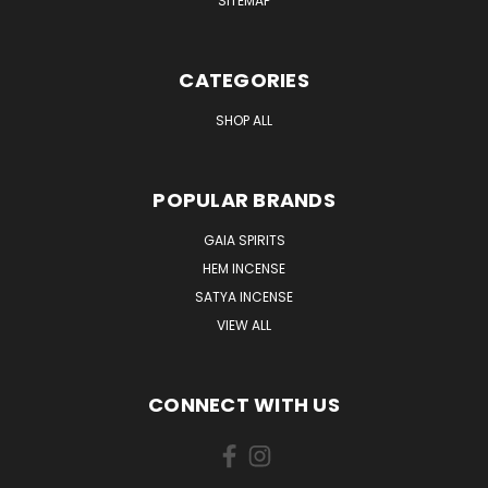
SITEMAP
CATEGORIES
SHOP ALL
POPULAR BRANDS
GAIA SPIRITS
HEM INCENSE
SATYA INCENSE
VIEW ALL
CONNECT WITH US