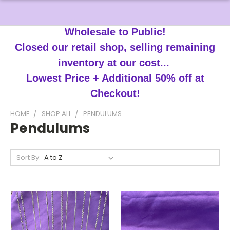
Wholesale to Public!
Closed our retail shop, selling remaining
inventory at our cost...
Lowest Price + Additional 50% off at
Checkout!
HOME
SHOP ALL
PENDULUMS
Pendulums
Sort By: