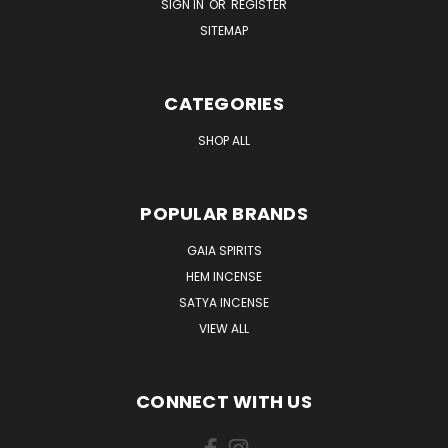
SIGN IN
OR
REGISTER
SITEMAP
CATEGORIES
SHOP ALL
POPULAR BRANDS
GAIA SPIRITS
HEM INCENSE
SATYA INCENSE
VIEW ALL
CONNECT WITH US