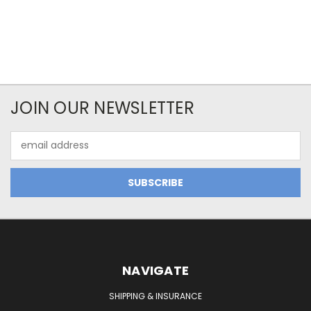
JOIN OUR NEWSLETTER
Email
Address
NAVIGATE
SHIPPING & INSURANCE