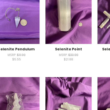
Selenite Pendulum
Selenite Point
Sel
MSRP:
$11.99
MSRP:
$33.99
$5.55
$21.88