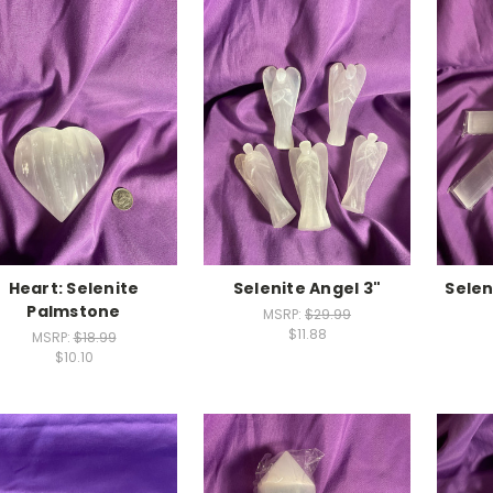
Heart: Selenite
Selenite Angel 3"
Selen
Palmstone
MSRP:
$29.99
$11.88
MSRP:
$18.99
$10.10