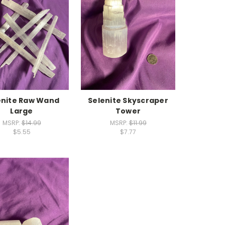
enite Raw Wand
Selenite Skyscraper
Large
Tower
MSRP:
$14.99
MSRP:
$11.99
$5.55
$7.77