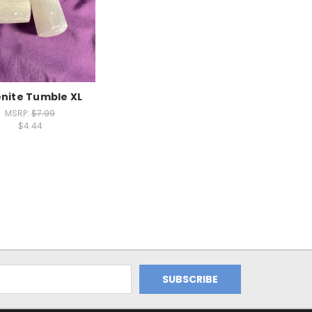
enite Tumble XL
MSRP:
$7.99
$4.44