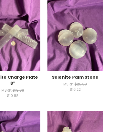
ite Charge Plate
Selenite Palm Stone
8"
MSRP:
$25.99
$16.22
MSRP:
$18.99
$10.88