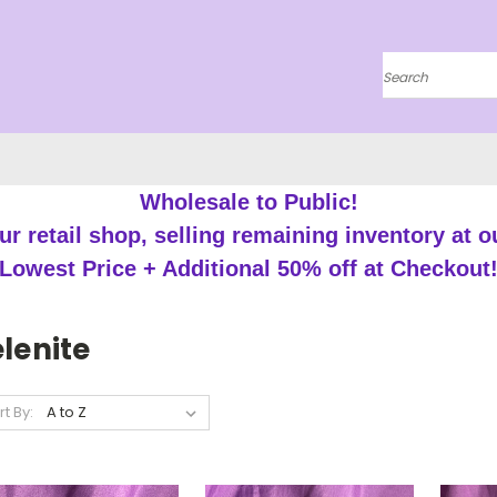
Search
Wholesale to Public!
r retail shop, selling remaining inventory at o
Lowest Price + Additional 50% off at Checkout
lenite
rt By: