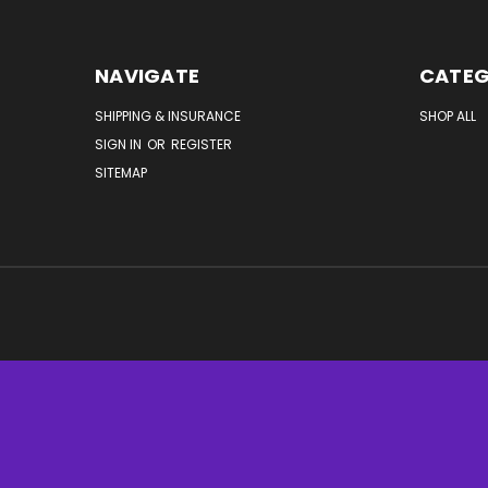
NAVIGATE
CATEG
SHIPPING & INSURANCE
SHOP ALL
SIGN IN
OR
REGISTER
SITEMAP