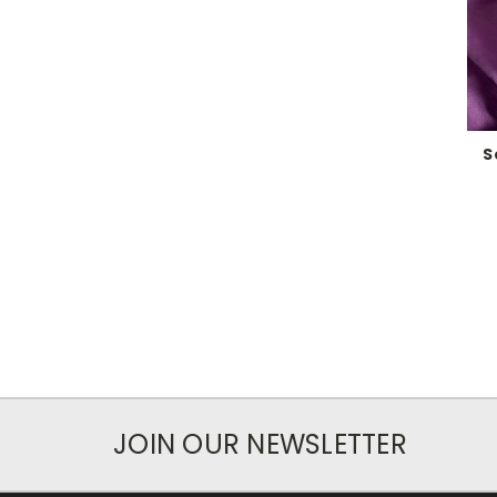
S
JOIN OUR NEWSLETTER