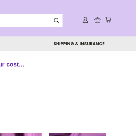
SHIPPING & INSURANCE
ur cost...
!