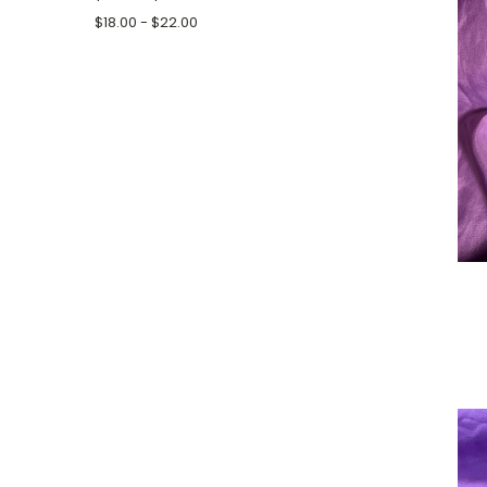
$18.00 - $22.00