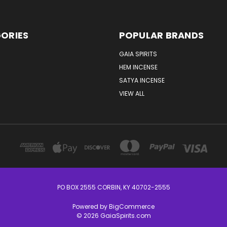
ORIES
POPULAR BRANDS
GAIA SPIRITS
HEM INCENSE
SATYA INCENSE
VIEW ALL
PO BOX 2555 CORBIN, KY 40702-2555
Powered by
BigCommerce
© 2026 GaiaSpirits.com