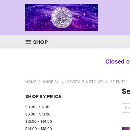
SHOP
Closed ou
HOME
SHOP ALL
CRYSTALS & STONES
SELENITE
Se
SHOP BY PRICE
$0.00 - $6.00
So
$6.00 - $10.00
$10.00 - $14.00
$14.00 - $18.00