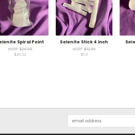
elenite Spiral Point
Selenite Stick 4 inch
Sel
MSRP:
$29.99
MSRP:
$12.99
$20.22
$1.11
Email
Address