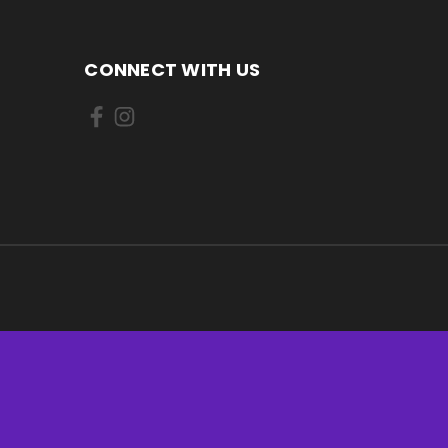
CONNECT WITH US