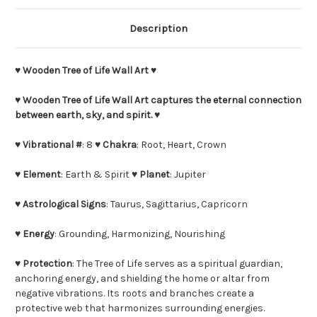
Description
♥
Wooden Tree of Life Wall Art
♥
♥
Wooden Tree of Life Wall Art captures the eternal connection
between earth, sky, and spirit.
♥
♥
Vibrational #
: 8 ♥
Chakra
: Root, Heart, Crown
♥
Element
: Earth & Spirit ♥
Planet
: Jupiter
♥
Astrological Signs
: Taurus, Sagittarius, Capricorn
♥
Energy
: Grounding, Harmonizing, Nourishing
♥
Protection
: The Tree of Life serves as a spiritual guardian,
anchoring energy, and shielding the home or altar from
negative vibrations. Its roots and branches create a
protective web that harmonizes surrounding energies.