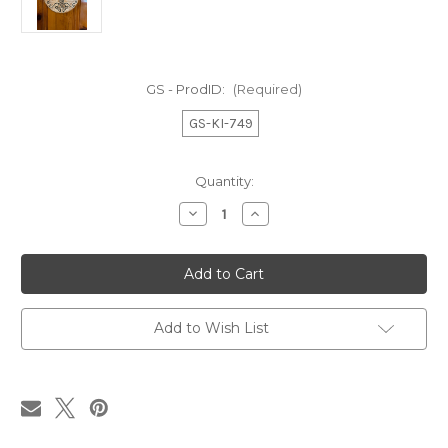
GS - ProdID:
(Required)
GS-KI-749
in
Quantity:
stock
Decrease
Increase
Quantity
Quantity
of
of
Wooden
Wooden
Tree
Tree
of
of
Life
Life
Wall
Wall
Art
Art
Add to Wish List
9.5"
9.5"