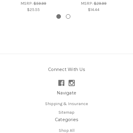
MSRP:
$59.99
MSRP:
$29.99
$25.55
$14.44
Connect With Us
Navigate
Shipping & Insurance
Sitemap
Categories
Shop All