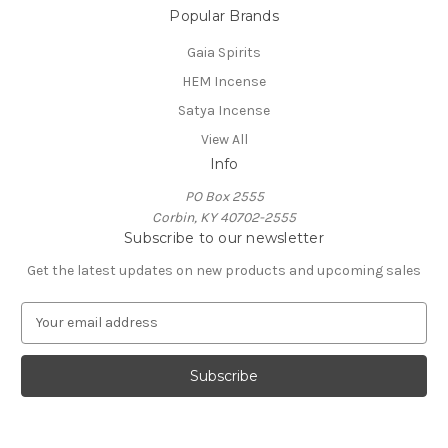
Popular Brands
Gaia Spirits
HEM Incense
Satya Incense
View All
Info
PO Box 2555
Corbin, KY 40702-2555
Subscribe to our newsletter
Get the latest updates on new products and upcoming sales
E
m
a
i
l
A
d