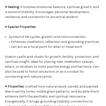
♥
Healing
: Promotes emotional balance, spiritual growth, and
a sense of stability. Encourages personal development,
resilience, and connection to ancestral wisdom.
♥
Special Properties
:
Symbol of life cycles, growth, and interconnection
• Enhances meditation, reflection, and grounding practices
• Can act as a focal point for altar or ritual work
Used in spells and rituals for growth, fertility, protection, and
spiritual insight. Ideal for placing near meditation spaces,
altars, or windows to invite positive energy and harmony. Can
also be used to honor ancestors or as a conduit for
connecting with nature spirits.
♥
Properties
: Crafted from natural wood, carved, and painted.
Warm earthy tones, visible grain patterns, and durable finish
enhance both the aesthetic and spiritual resonance.
Energetically, it brings grounding stability, connection to