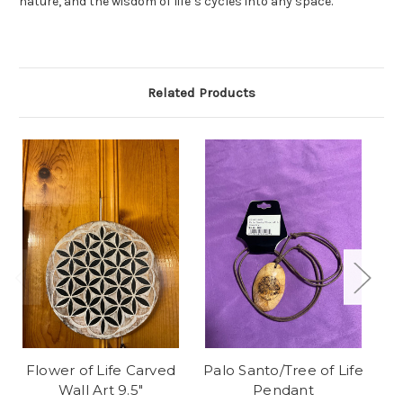
nature, and the wisdom of life’s cycles into any space.
Related Products
Flower of Life Carved
Palo Santo/Tree of Life
A
Wall Art 9.5"
Pendant