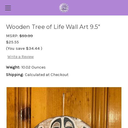
Wooden Tree of Life Wall Art 9.5"
MSRP:
$59.99
$25.55
(You save
$34.44
)
Write a Review
Weight:
10.02 Ounces
Shipping:
Calculated at Checkout